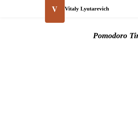
V
Vitaly Lyutarevich
Pomodoro Ti
Pomodor