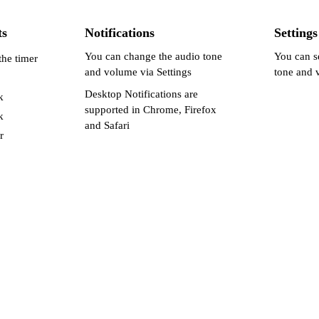
ts
Notifications
Settings
You can change the audio tone
You can s
the timer
and volume via Settings
tone and 
Desktop Notifications are
k
supported in Chrome, Firefox
k
and Safari
r
Enable Desktop Alerts