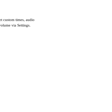
et custom times, audio
volume via Settings.