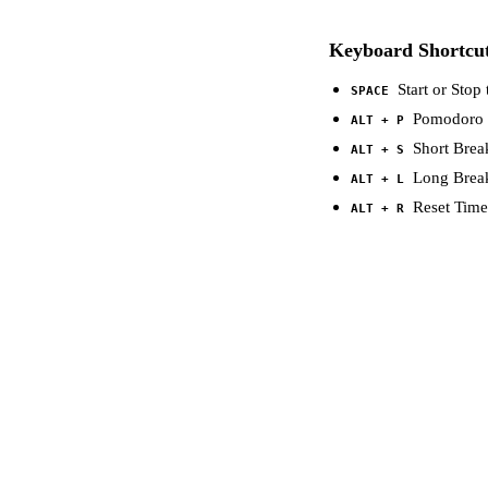
Keyboard Shortcu
Start or Stop 
SPACE
Pomodoro
ALT + P
Short Brea
ALT + S
Long Brea
ALT + L
Reset Time
ALT + R