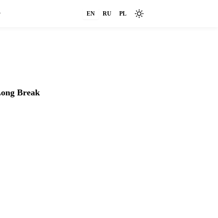
r
EN
RU
PL
FAQ
Settings
ong Break