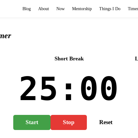
Blog
About
Now
Mentorship
Things I Do
Time
mer
Log
o
Short Break
L
25:00
Start
Stop
Reset